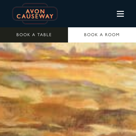
BOOK A TABLE
BOOK A ROOM