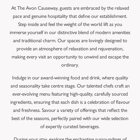
At The Avon Causeway, guests are embraced by the relaxed
pace and genuine hospitality that define our establishment.
Step inside and feel the weight of the world lift as you
immerse yourself in our distinctive blend of modern amenities
and traditional charm. Our spaces are lovingly designed to
provide an atmosphere of relaxation and rejuvenation,
making every visit an opportunity to unwind and escape the
ordinary.
Indulge in our award-winning food and drink, where quality
and seasonality take centre stage. Our talented chefs craft an
ever-evolving menu featuring high-quality, carefully sourced
ingredients, ensuring that each dish is a celebration of flavour
and freshness. Savour a variety of offerings that reflect the
best of the seasons, perfectly paired with our wide selection
of expertly curated beverages.
During your stay, explore the enchanting surroundings of