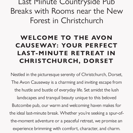
Last Minute Countryside Pub
Breaks with Rooms near the New
Forest in Christchurch
WELCOME TO THE AVON
CAUSEWAY: YOUR PERFECT
LAST-MINUTE RETREAT IN
CHRISTCHURCH, DORSET
Nestled in the picturesque serenity of Christchurch, Dorset,
The Avon Causeway is a charming and inviting escape from
the hustle and bustle of everyday life. Set amidst the lush
landscapes and tranquil beauty unique to this beloved
Butcombe pub, our warm and welcoming haven makes for
the ideal last-minute break. Whether you’re seeking a spur-of-
the-moment adventure or a peaceful retreat, we promise an
experience brimming with comfort, character, and charm.