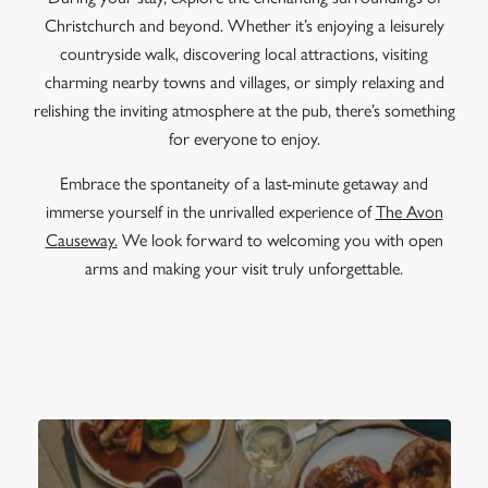
Christchurch and beyond. Whether it’s enjoying a leisurely
countryside walk, discovering local attractions, visiting
charming nearby towns and villages, or simply relaxing and
relishing the inviting atmosphere at the pub, there’s something
for everyone to enjoy.
Embrace the spontaneity of a last-minute getaway and
immerse yourself in the unrivalled experience of
The Avon
Causeway.
We look forward to welcoming you with open
arms and making your visit truly unforgettable.