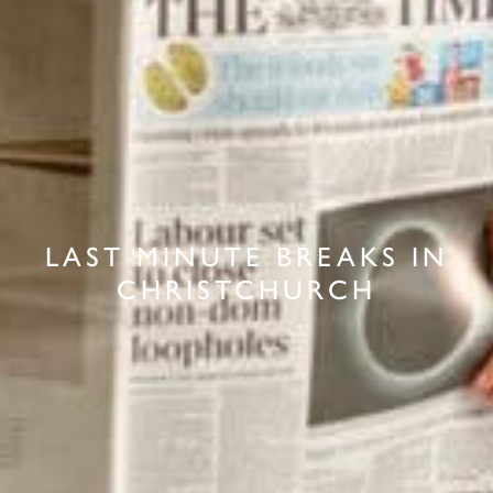
LAST MINUTE BREAKS IN
CHRISTCHURCH