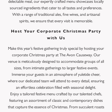
delectable meal, our expertly crafted menu showcases locally
sourced ingredients that cater to all tastes and preferences.
With a range of traditional ales, fine wines, and artisanal
spirits, we ensure that every visit is memorable.
Host Your Corporate Christmas Party
with Us
Make this year’s festive gathering truly special by hosting your
corporate Christmas party at The Avon Causeway. Our
venue is meticulously designed to accommodate groups of all
sizes, from intimate gatherings to larger festive events.
Immerse your guests in an atmosphere of yuletide cheer,
where our dedicated team will attend to every detail, ensuring
an effortless celebration filled with seasonal delight.
Enjoy a tailored festive menu crafted by our talented chefs,
featuring an assortment of classic and contemporary dishes
that capture the essence of Christmas. From succulent roasts