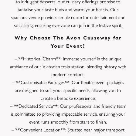
to indulgent desserts, our culinary offerings promise to
tantalise your taste buds and warm your hearts. Our
spacious venue provides ample room for entertainment and
socialising, ensuring everyone can join in the festive spirit.
Why Choose The Avon Causeway for
Your Event?
– **Historical Charm**: Immerse yourself in the unique
ambiance of our Victorian train station, blending history with
modern comfort.
– **Customisable Packages**: Our flexible event packages
are designed to suit your specific needs, allowing you to
create a bespoke experience.
– **Dedicated Service**: Our professional and friendly team
is committed to providing impeccable service, ensuring your
event runs smoothly from start to finish.
– **Convenient Location**: Situated near major transport