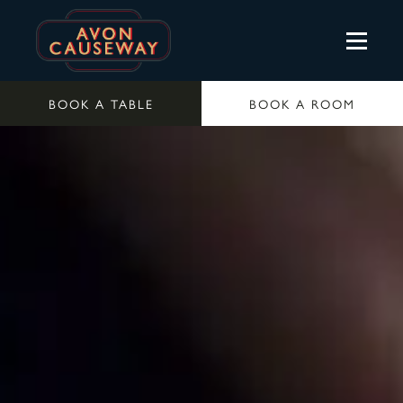
BOOK A TABLE
BOOK A ROOM