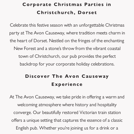
Corporate Christmas Parties in
Christchurch, Dorset
Celebrate this festive season with an unforgettable Christmas
party at The Avon Causeway, where tradition meets charm in
the heart of Dorset. Nestled on the fringes of the enchanting
New Forest and a stone’s throw from the vibrant coastal
town of Christchurch, our pub provides the perfect
backdrop for your corporate holiday celebrations.
Discover The Avon Causeway
Experience
At The Avon Causeway, we take pride in offering a warm and
welcoming atmosphere where history and hospitality
converge. Our beautifully restored Victorian train station
offers a unique setting that captures the essence of a classic
English pub. Whether you’re joining us for a drink or a