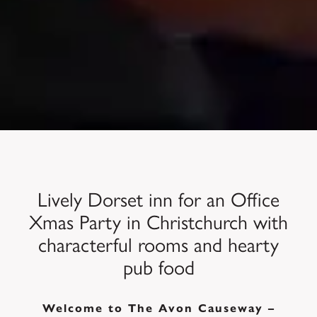
Lively Dorset inn for an Office
Xmas Party in Christchurch with
characterful rooms and hearty
pub food
Welcome to The Avon Causeway –