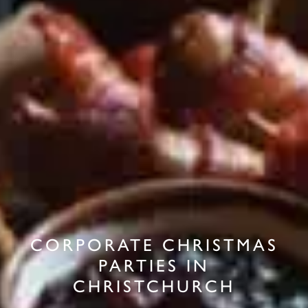
CORPORATE CHRISTMAS
PARTIES IN
CHRISTCHURCH