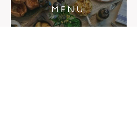
MENU
OFFERS