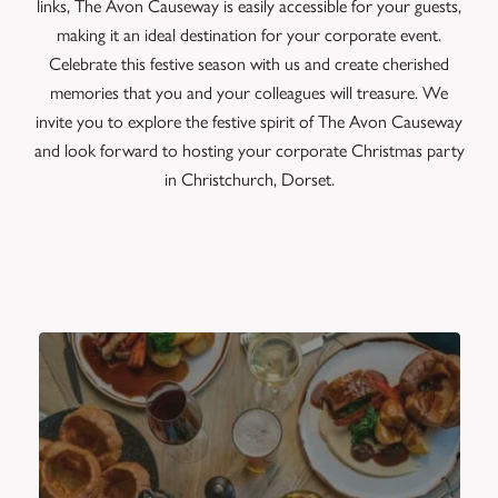
links, The Avon Causeway is easily accessible for your guests,
making it an ideal destination for your corporate event.
Celebrate this festive season with us and create cherished
memories that you and your colleagues will treasure. We
invite you to explore the festive spirit of The Avon Causeway
and look forward to hosting your corporate Christmas party
in Christchurch, Dorset.