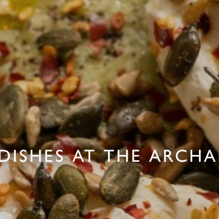
DISHES AT THE ARCH