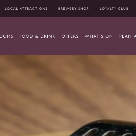
LOCAL ATTRACTIONS
BREWERY SHOP
LOYALTY CLUB
OOMS
FOOD & DRINK
OFFERS
WHAT’S ON
PLAN 