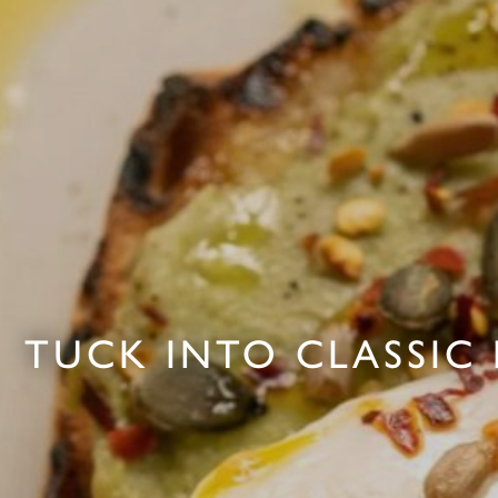
TUCK INTO CLASSIC 