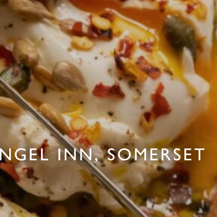
ANGEL INN, SOMERSET