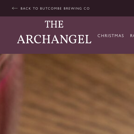
BACK TO BUTCOMBE BREWING CO
CHRISTMAS
R