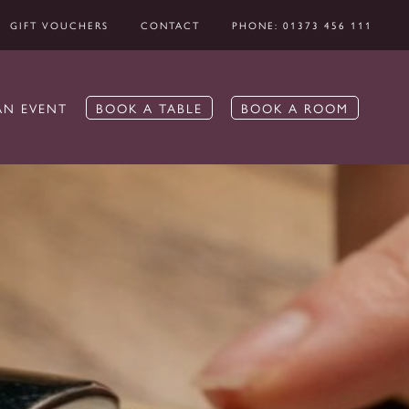
GIFT VOUCHERS
CONTACT
PHONE: 01373 456 111
AN EVENT
BOOK A TABLE
BOOK A ROOM