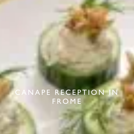
CANAPE RECEPTION IN
FROME