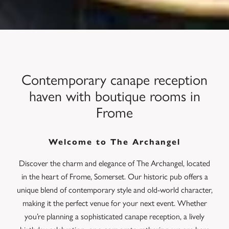
Contemporary canape reception
haven with boutique rooms in
Frome
Welcome to The Archangel
Discover the charm and elegance of The Archangel, located
in the heart of Frome, Somerset. Our historic pub offers a
unique blend of contemporary style and old-world character,
making it the perfect venue for your next event. Whether
you’re planning a sophisticated canape reception, a lively