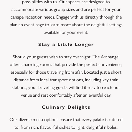
possibilities with us. Our spaces are designed to
accommodate various group sizes and are perfect for your
canapé reception needs. Engage with us directly through the
plan an event page to learn more about the delightful settings
available for your event.
Stay a Little Longer
Should your guests wish to stay overnight, The Archangel
offers charming rooms that provide the perfect convenience,
especially for those travelling from afar. Located just a short
distance from local transport options, including key train
stations, your travelling guests will find it easy to reach our
venue and rest comfortably after an eventful day.
Culinary Delights
Our diverse menu options ensure that every palate is catered
to, from rich, flavourful dishes to light, delightful nibbles.