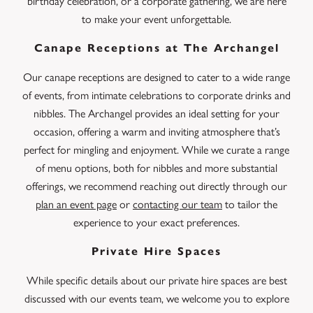
birthday celebration, or a corporate gathering, we are here
to make your event unforgettable.
Canape Receptions at The Archangel
Our canape receptions are designed to cater to a wide range
of events, from intimate celebrations to corporate drinks and
nibbles. The Archangel provides an ideal setting for your
occasion, offering a warm and inviting atmosphere that’s
perfect for mingling and enjoyment. While we curate a range
of menu options, both for nibbles and more substantial
offerings, we recommend reaching out directly through our
plan an event page
or
contacting our team
to tailor the
experience to your exact preferences.
Private Hire Spaces
While specific details about our private hire spaces are best
discussed with our events team, we welcome you to explore