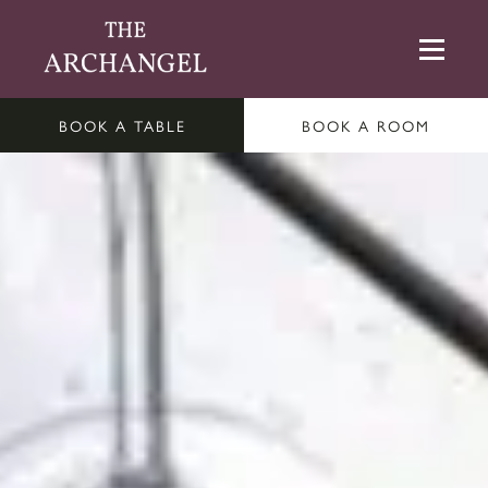
BOOK A TABLE
BOOK A ROOM