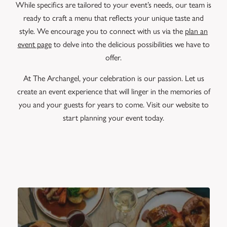
While specifics are tailored to your event’s needs, our team is
ready to craft a menu that reflects your unique taste and
style. We encourage you to connect with us via the
plan an
event page
to delve into the delicious possibilities we have to
offer.
At The Archangel, your celebration is our passion. Let us
create an event experience that will linger in the memories of
you and your guests for years to come. Visit our website to
start planning your event today.