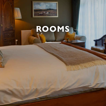
ROOMS