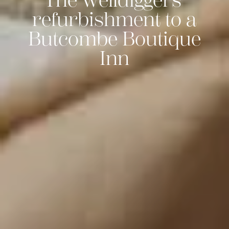
The Welldiggers'
refurbishment to a
Butcombe Boutique
Inn