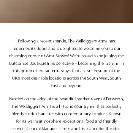
Following a recent sparkle, The Welldiggers Arms has
reopened its doors and is delighted to welcome you to our
charming corner of West Sussex! We’re proud to be joining the
Butcombe Boutique Inns
collective – becoming the 12th inn in
this group of characterful stays that are set in some of the
UK’s most desirable locations across the South West, South
East and beyond.
Nestled on the edge of the beautiful market town of Petworth,
The Welldiggers Arms is a historic country inn that perfectly
blends rustic character with contemporary comfort. Known
for its warm atmosphere, exceptional food and friendly
service, General Manager James and his team offer the ideal