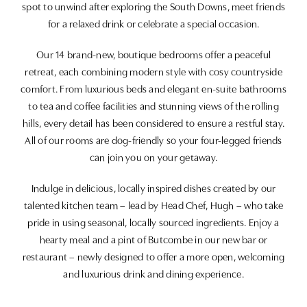
spot to unwind after exploring the South Downs, meet friends
for a relaxed drink or celebrate a special occasion.
Our 14 brand-new, boutique bedrooms offer a peaceful
retreat, each combining modern style with cosy countryside
comfort. From luxurious beds and elegant en-suite bathrooms
to tea and coffee facilities and stunning views of the rolling
hills, every detail has been considered to ensure a restful stay.
All of our rooms are dog-friendly so your four-legged friends
can join you on your getaway.
Indulge in delicious, locally inspired dishes created by our
talented kitchen team – lead by Head Chef, Hugh – who take
pride in using seasonal, locally sourced ingredients. Enjoy a
hearty meal and a pint of Butcombe in our new bar or
restaurant – newly designed to offer a more open, welcoming
and luxurious drink and dining experience.
When the sun is shining, our spacious garden, orangery and