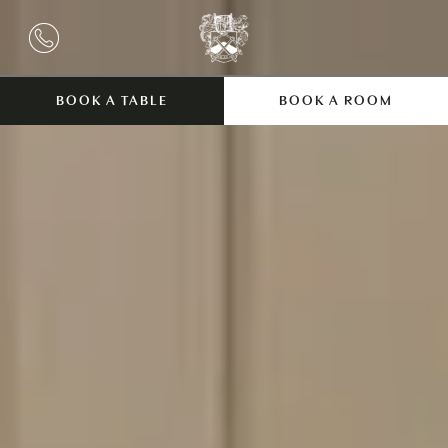
BOOK A TABLE
BOOK A ROOM