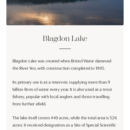
Blagdon Lake
Blagdon Lake was created when Bristol Water dammed
the River Yeo, with construction completed in 1905.
Its primary use is as a reservoir, supplying more than 9
billion litres of water every year. It is also used as a trout
fishery, popular with local anglers and those travelling
from further afield.
The lake itself covers 440 acres, while the total area is 526
acres. It received designation as a Site of Special Scientific