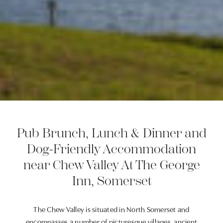
Pub Brunch, Lunch & Dinner and
Dog-Friendly Accommodation
near Chew Valley At The George
Inn, Somerset
The Chew Valley is situated in North Somerset and
encompasses a number of picturesque villages, ancient