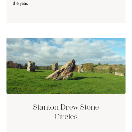
the year.
Stanton Drew Stone
Circles