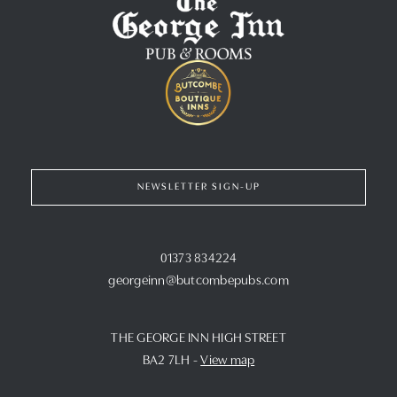
NEWSLETTER SIGN-UP
01373 834224
georgeinn@butcombepubs.com
THE GEORGE INN HIGH STREET
BA2 7LH
-
View map