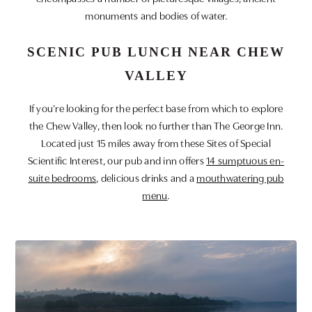
monuments and bodies of water.
SCENIC PUB LUNCH NEAR CHEW
VALLEY
If you’re looking for the perfect base from which to explore
the Chew Valley, then look no further than The George Inn.
Located just 15 miles away from these Sites of Special
Scientific Interest, our pub and inn offers
14 sumptuous en-
suite bedrooms
, delicious drinks and a
mouthwatering pub
menu
.