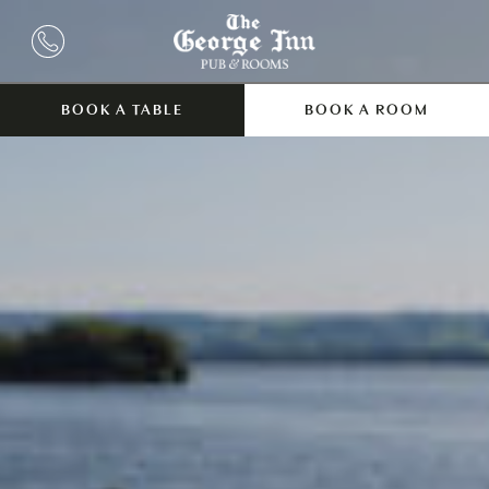
BOOK A TABLE
BOOK A ROOM