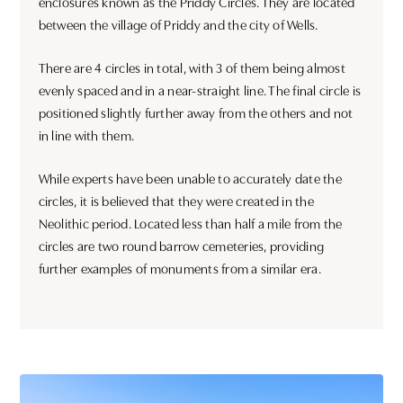
enclosures known as the Priddy Circles. They are located
between the village of Priddy and the city of Wells.
There are 4 circles in total, with 3 of them being almost
evenly spaced and in a near-straight line. The final circle is
positioned slightly further away from the others and not
in line with them.
While experts have been unable to accurately date the
circles, it is believed that they were created in the
Neolithic period. Located less than half a mile from the
circles are two round barrow cemeteries, providing
further examples of monuments from a similar era.