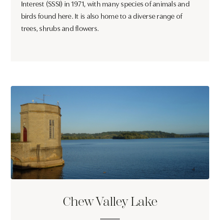
Interest (SSSI) in 1971, with many species of animals and
birds found here. It is also home to a diverse range of
trees, shrubs and flowers.
Chew Valley Lake