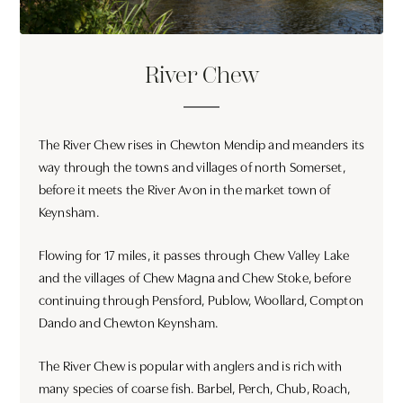
River Chew
The River Chew rises in Chewton Mendip and meanders its
way through the towns and villages of north Somerset,
before it meets the River Avon in the market town of
Keynsham.
Flowing for 17 miles, it passes through Chew Valley Lake
and the villages of Chew Magna and Chew Stoke, before
continuing through Pensford, Publow, Woollard, Compton
Dando and Chewton Keynsham.
The River Chew is popular with anglers and is rich with
many species of coarse fish. Barbel, Perch, Chub, Roach,