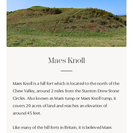
Maes Knoll
Maes Knoll is a hill fort which is located to the north of the
Chew Valley, around 2 miles from the Stanton Drew Stone
Circles. Also known as Maes tump or Maes Knoll tump, it
covers 20 acres of land and reaches an elevation of
around 45 feet.
Like many of the hill forts in Britain, it is believed Maes