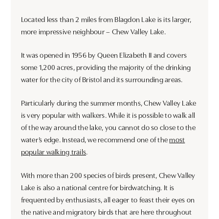
Located less than 2 miles from Blagdon Lake is its larger,
more impressive neighbour – Chew Valley Lake.
It was opened in 1956 by Queen Elizabeth II and covers
some 1,200 acres, providing the majority of the drinking
water for the city of Bristol and its surrounding areas.
Particularly during the summer months, Chew Valley Lake
is very popular with walkers. While it is possible to walk all
of the way around the lake, you cannot do so close to the
water’s edge. Instead, we recommend one of the
most
popular walking trails
.
With more than 200 species of birds present, Chew Valley
Lake is also a national centre for birdwatching. It is
frequented by enthusiasts, all eager to feast their eyes on
the native and migratory birds that are here throughout