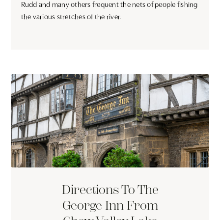
Rudd and many others frequent the nets of people fishing
the various stretches of the river.
Directions To The
George Inn From