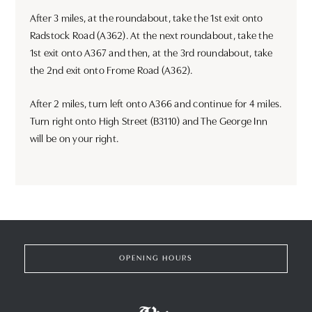
After 3 miles, at the roundabout, take the 1st exit onto
Radstock Road (A362). At the next roundabout, take the
1st exit onto A367 and then, at the 3rd roundabout, take
the 2nd exit onto Frome Road (A362).
After 2 miles, turn left onto A366 and continue for 4 miles.
Turn right onto High Street (B3110) and The George Inn
will be on your right.
OPENING HOURS