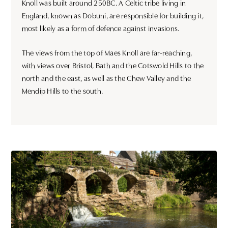
Knoll was built around 250BC. A Celtic tribe living in
England, known as Dobuni, are responsible for building it,
most likely as a form of defence against invasions.
The views from the top of Maes Knoll are far-reaching,
with views over Bristol, Bath and the Cotswold Hills to the
north and the east, as well as the Chew Valley and the
Mendip Hills to the south.