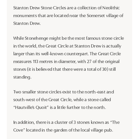
Stanton Drew Stone Circles are a collection of Neolithic
monuments that are located near the Somerset village of
Stanton Drew.
While Stonehenge might be the most famous stone circle
in the world, the Great Circle at Stanton Drew is actually
larger than its well-known counterpart. The Great Circle
measures 113 metres in diameter, with 27 of the original
stones (it is believed that there were a total of 30) still
standing.
Two smaller stone circles exist to the north-east and
south-west of the Great Circle, while a stone called
“Hautville’s Quoit” is a little further to the north.
In addition, there is a cluster of 3 stones known as “The
Cove” located in the garden of the local village pub.