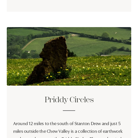
Priddy Circles
Around 12 miles to the south of Stanton Drew and just 5
miles outside the Chew Valley is a collection of earthwork