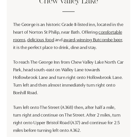
Chew Valley Lake
The George is an historic Grade II-listed inn, located in the
heart of Norton St Philip, near Bath. Offering
comfortable
rooms
,
delicious food
and
award-winning Butcombe beer
,
it is the perfect place to drink, dine and stay.
To reach The George Inn from Chew Valley Lake North Car
Park, head south-east on Walley Lane towards
Hollowbrook Lane and turn right onto Hollowbrook Lane.
Turn left and then almost immediately turn right onto
Bonhill Road.
Turn left onto The Street (A368) then, after half a mile,
turn right and continue on The Street. After 2 miles, turn
right onto Upper Bristol Road (A37) and continue for 2.5
miles before turning left onto A362.