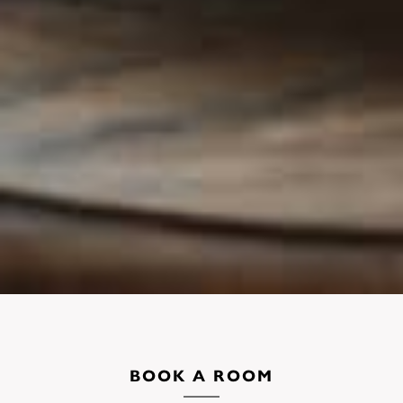
BOOK A ROOM