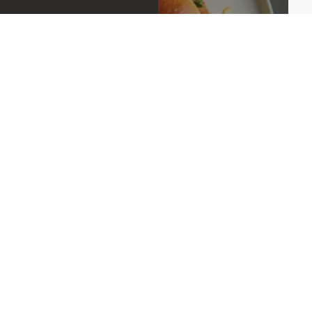
OFFERS
OPENING HOURS
08:00-23:00
Mon-Sat:
08:00-21:00
Sun:
KITCHEN HOURS
08:00-11:30 | 12:00-21:00
Mon-Sat: