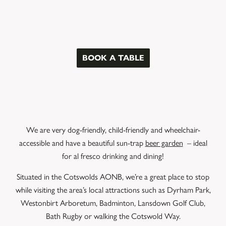
BOOK A TABLE
We are very dog-friendly, child-friendly and wheelchair-
accessible and have a beautiful sun-trap
beer garden
– ideal
for al fresco drinking and dining!
Situated in the Cotswolds AONB, we’re a great place to stop
while visiting the area’s local attractions such as Dyrham Park,
Westonbirt Arboretum, Badminton, Lansdown Golf Club,
Bath Rugby or walking the Cotswold Way.