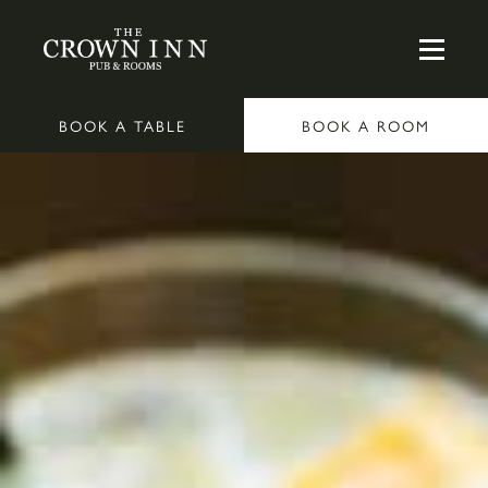
BOOK A TABLE
BOOK A ROOM