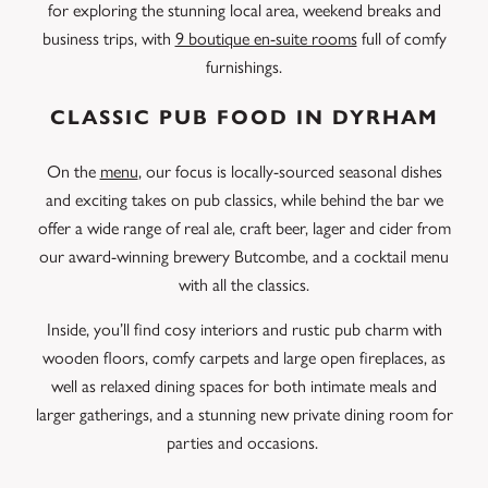
for exploring the stunning local area, weekend breaks and
business trips, with
9 boutique en-suite rooms
full of comfy
furnishings.
CLASSIC PUB FOOD IN DYRHAM
On the
menu
, our focus is locally-sourced seasonal dishes
and exciting takes on pub classics, while behind the bar we
offer a wide range of real ale, craft beer, lager and cider from
our award-winning brewery Butcombe, and a cocktail menu
with all the classics.
Inside, you’ll find cosy interiors and rustic pub charm with
wooden floors, comfy carpets and large open fireplaces, as
well as relaxed dining spaces for both intimate meals and
larger gatherings, and a stunning new private dining room for
parties and occasions.