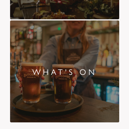
WHAT'S ON