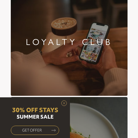
LOYALTY CLUB
30% OFF STAYS
SUMMER SALE
GET OFFER