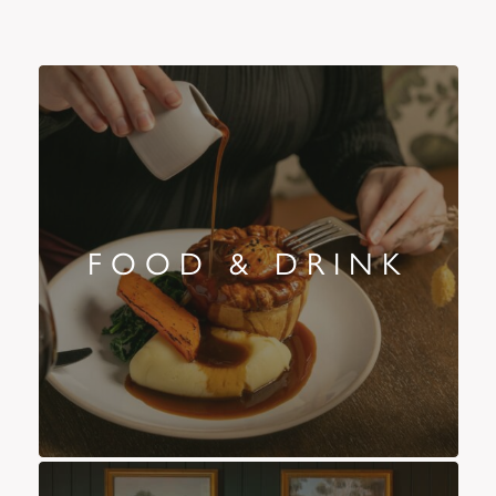
FOOD & DRINK