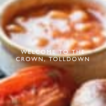
WELCOME TO THE
CROWN, TOLLDOWN