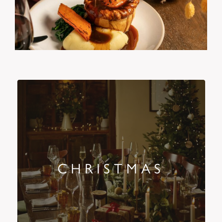
CHRISTMAS