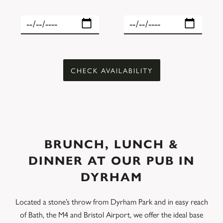
BRUNCH, LUNCH &
DINNER AT OUR PUB IN
DYRHAM
Located a stone’s throw from Dyrham Park and in easy reach
of Bath, the M4 and Bristol Airport, we offer the ideal base