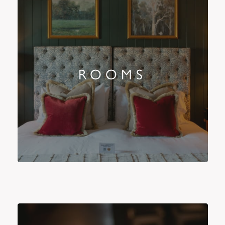
ROOMS