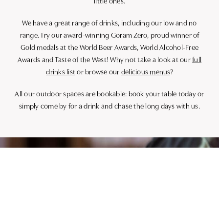
little ones.
We have a great range of drinks, including our low and no
range. Try our award-winning Goram Zero, proud winner of
Gold medals at the World Beer Awards, World Alcohol-Free
Awards and Taste of the West! Why not take a look at our
full
drinks list
or browse our
delicious menus
?
All our outdoor spaces are bookable: book your table today or
simply come by for a drink and chase the long days with us.