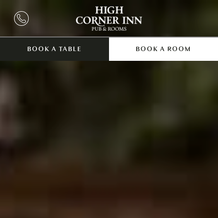
BOOK A TABLE
BOOK A ROOM