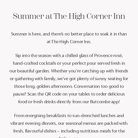
Summer at The High Corner Inn
Summer is here, and there’s no better place to soak it in than
at The High Corner Inn.
Sip into the season with a chilled glass of Provence rosé,
hand-crafted cocktails or your perfect pour served fresh in
our beautiful garden. Whether you’re catching up with friends
or gathering with family, we’ve got plenty of sunny seating for
those long, golden afternoons. Conversation too good to
pause? Scan the QR code on your tables to order delicious
food or fresh drinks directly from our Butcombe app!
From energising breakfasts to sun-drenched lunches and
vibrant evening dinners, our seasonal menus are packed with
fresh, flavourful dishes – including nutritious meals for the