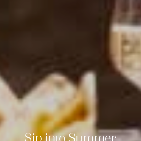
Sip into Summer