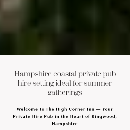
Hampshire coastal private pub
hire setting ideal for summer
gatherings
Welcome to The High Corner Inn — Your
Private Hire Pub in the Heart of Ringwood,
Hampshire