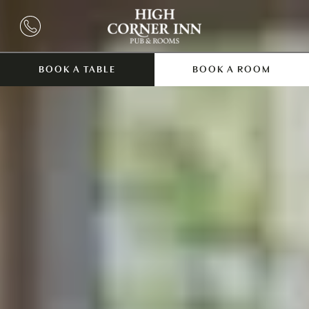
BOOK A TABLE
BOOK A ROOM