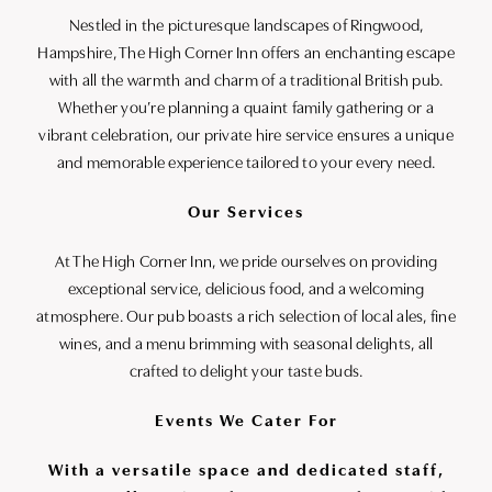
Nestled in the picturesque landscapes of Ringwood,
Hampshire, The High Corner Inn offers an enchanting escape
with all the warmth and charm of a traditional British pub.
Whether you’re planning a quaint family gathering or a
vibrant celebration, our private hire service ensures a unique
and memorable experience tailored to your every need.
Our Services
At The High Corner Inn, we pride ourselves on providing
exceptional service, delicious food, and a welcoming
atmosphere. Our pub boasts a rich selection of local ales, fine
wines, and a menu brimming with seasonal delights, all
crafted to delight your taste buds.
Events We Cater For
With a versatile space and dedicated staff,