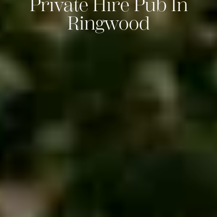
Private Hire Pub In
Ringwood