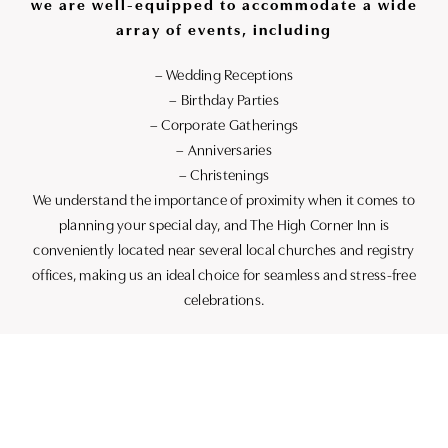
we are well-equipped to accommodate a wide
array of events, including
– Wedding Receptions
– Birthday Parties
– Corporate Gatherings
– Anniversaries
– Christenings
We understand the importance of proximity when it comes to
planning your special day, and The High Corner Inn is
conveniently located near several local churches and registry
offices, making us an ideal choice for seamless and stress-free
celebrations.
Contact Us
Explore the possibilities at The High Corner Inn for your next
event. Our friendly and experienced team is here to assist you
in crafting an occasion to remember. For more information on