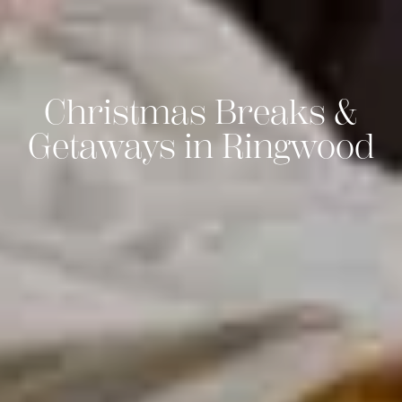
Christmas Breaks &
Getaways in Ringwood