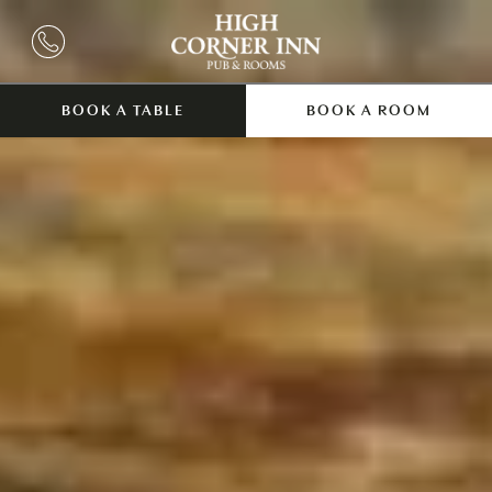
BOOK A TABLE
BOOK A ROOM