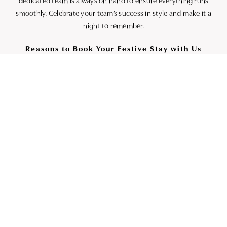
dedicated team is always on hand to ensure everything runs
smoothly. Celebrate your team’s success in style and make it a
night to remember.
Reasons to Book Your Festive Stay with Us
– **Best price guaranteed**: Book directly with us to receive
the lowest rates.
– **Priority Upgrade**: Enjoy the chance for an upgrade,
subject to availability upon arrival.
– **Flexible Cancellations**: We offer free cancellations up to
48 hours before your booking, so you can plan with peace of
mind.
– **Loyalty Rewards**: Earn Butcombe Loyalty Club points on
your stay and spend them across all Butcombe Pubs and Inns.
The more you indulge, the more you benefit.
This holiday season, allow The High Corner Inn to be your
home away from home and create lasting Christmas
memories with us. Discover the perfect blend of festive spirit