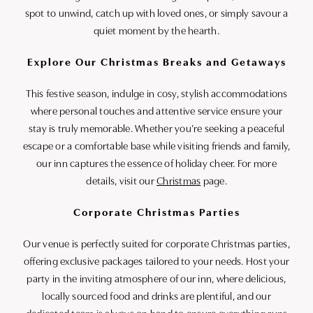
spot to unwind, catch up with loved ones, or simply savour a
quiet moment by the hearth.
Explore Our Christmas Breaks and Getaways
This festive season, indulge in cosy, stylish accommodations
where personal touches and attentive service ensure your
stay is truly memorable. Whether you’re seeking a peaceful
escape or a comfortable base while visiting friends and family,
our inn captures the essence of holiday cheer. For more
details, visit our
Christmas
page.
Corporate Christmas Parties
Our venue is perfectly suited for corporate Christmas parties,
offering exclusive packages tailored to your needs. Host your
party in the inviting atmosphere of our inn, where delicious,
locally sourced food and drinks are plentiful, and our