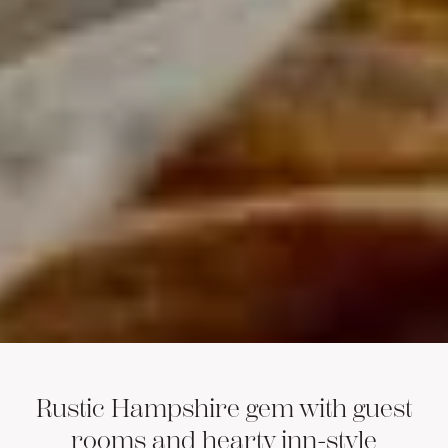
Rustic Hampshire gem with guest
rooms and hearty inn-style