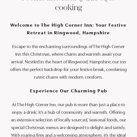
cooking
Welcome to The High Corner Inn: Your Festive
Retreat in Ringwood, Hampshire
Escape to the enchanting surroundings of The High Corner
Inn this Christmas, where charm and warmth await your
arrival. Nestled in the heart of Ringwood, Hampshire, our inn
offers the perfect backdrop for your festive break, combining
rustic charm with modern comforts.
Experience Our Charming Pub
At The High Corner Inn, our pub is more than just a place to
enjoy a drink; it’s a hub of community and warmth. Offering
an extensive selection of locally sourced, seasonal foods, our
special Christmas menus are designed to delight and satisfy.
With roaring fires and a welcoming atmosphere, it’s the ideal