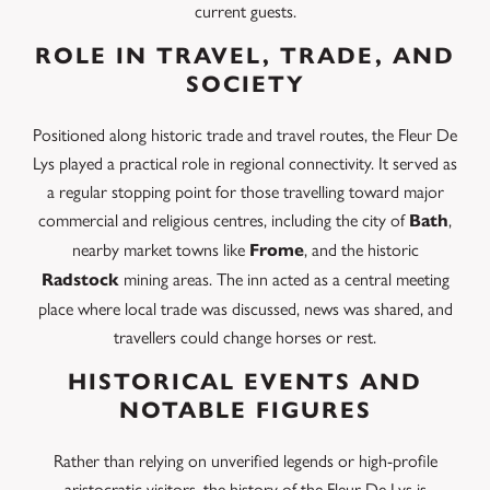
current guests.
ROLE IN TRAVEL, TRADE, AND
SOCIETY
Positioned along historic trade and travel routes, the Fleur De
Lys played a practical role in regional connectivity. It served as
a regular stopping point for those travelling toward major
commercial and religious centres, including the city of
,
Bath
nearby market towns like
, and the historic
Frome
mining areas. The inn acted as a central meeting
Radstock
place where local trade was discussed, news was shared, and
travellers could change horses or rest.
HISTORICAL EVENTS AND
NOTABLE FIGURES
Rather than relying on unverified legends or high-profile
aristocratic visitors, the history of the Fleur De Lys is