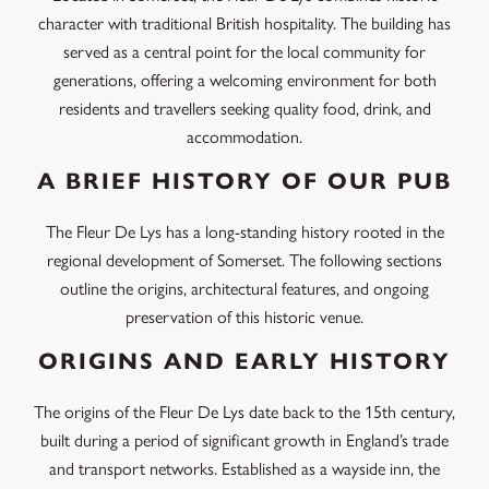
character with traditional British hospitality. The building has
served as a central point for the local community for
generations, offering a welcoming environment for both
residents and travellers seeking quality food, drink, and
accommodation.
A BRIEF HISTORY OF OUR PUB
The Fleur De Lys has a long-standing history rooted in the
regional development of Somerset. The following sections
outline the origins, architectural features, and ongoing
preservation of this historic venue.
ORIGINS AND EARLY HISTORY
The origins of the Fleur De Lys date back to the 15th century,
built during a period of significant growth in England’s trade
and transport networks. Established as a wayside inn, the