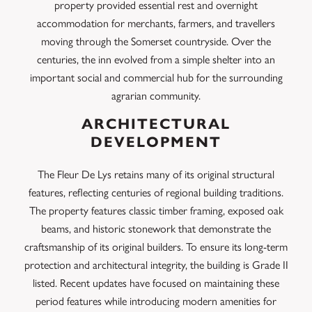
property provided essential rest and overnight
accommodation for merchants, farmers, and travellers
moving through the Somerset countryside. Over the
centuries, the inn evolved from a simple shelter into an
important social and commercial hub for the surrounding
agrarian community.
ARCHITECTURAL
DEVELOPMENT
The Fleur De Lys retains many of its original structural
features, reflecting centuries of regional building traditions.
The property features classic timber framing, exposed oak
beams, and historic stonework that demonstrate the
craftsmanship of its original builders. To ensure its long-term
protection and architectural integrity, the building is Grade II
listed. Recent updates have focused on maintaining these
period features while introducing modern amenities for