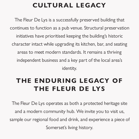
CULTURAL LEGACY
The Fleur De Lys is a successfully preserved building that
continues to function as a pub venue. Structural preservation
initiatives have prioritised keeping the building’s historic
character intact while upgrading its kitchen, bar, and seating
areas to meet modern standards. It remains a thriving
independent business and a key part of the local area’s
identity.
THE ENDURING LEGACY OF
THE FLEUR DE LYS
The Fleur De Lys operates as both a protected heritage site
and a modern community hub. We invite you to visit us,
sample our regional food and drink, and experience a piece of
Somerset’s living history.