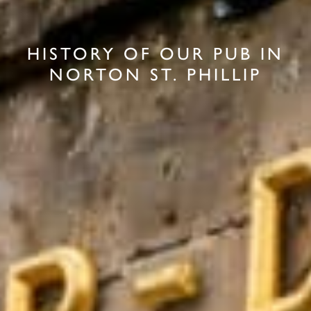
HISTORY OF OUR PUB IN
NORTON ST. PHILLIP