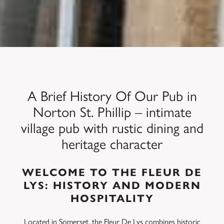
A Brief History Of Our Pub in
Norton St. Phillip – intimate
village pub with rustic dining and
heritage character
WELCOME TO THE FLEUR DE
LYS: HISTORY AND MODERN
HOSPITALITY
Located in Somerset, the Fleur De Lys combines historic