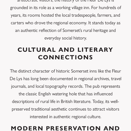
grounded in its role as a working village inn. For hundreds of
years, its rooms hosted the local tradespeople, farmers, and
carters who drove the regional economy. It stands today as
an authentic reflection of Somerset’s rural heritage and
everyday social history.
CULTURAL AND LITERARY
CONNECTIONS
The distinct character of historic Somerset inns like the Fleur
De Lys has long been documented in regional archives, travel
journals, and local topography records. The pub represents
the classic English watering hole that has influenced
descriptions of rural life in British literature. Today, its well-
preserved traditional aesthetic continues to attract visitors
interested in authentic regional culture.
MODERN PRESERVATION AND