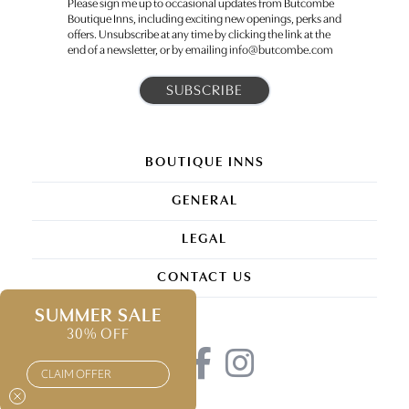
Please sign me up to occasional updates from Butcombe
Boutique Inns, including exciting new openings, perks and
offers. Unsubscribe at any time by clicking the link at the
end of a newsletter, or by emailing info@butcombe.com
BOUTIQUE INNS
GENERAL
LEGAL
CONTACT US
SUMMER SALE
30% OFF
CLAIM OFFER