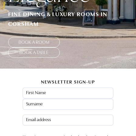
FINE DINING & LUXURY ROOMS IN
CORSHAM
BOOK A ROOM
BOOK A TABLE
NEWSLETTER SIGN-UP
Name
(Required)
First
Last
Email
(Required)