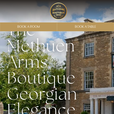
The
BOOK A ROOM
BOOK A TABLE
Methuen
Arms –
Boutique
Georgian
Elegance