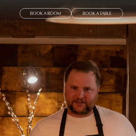
BOOK A ROOM
BOOK A TABLE