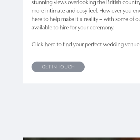
stunning views overlooking the British country
more intimate and cosy feel. How ever you env
here to help make it a reality – with some of o
available to hire for your ceremony.
Click here to find your perfect wedding venu
GET IN TOUCH