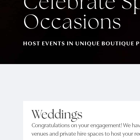
Celebrate S
Occasions
HOST EVENTS IN UNIQUE BOUTIQUE P
Weddings
Congratulations on your engagement! We have
venues and private hire spaces to host your r