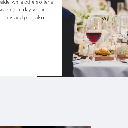
side, while others offer a
ision your day, we are
ur inns and pubs also
e…