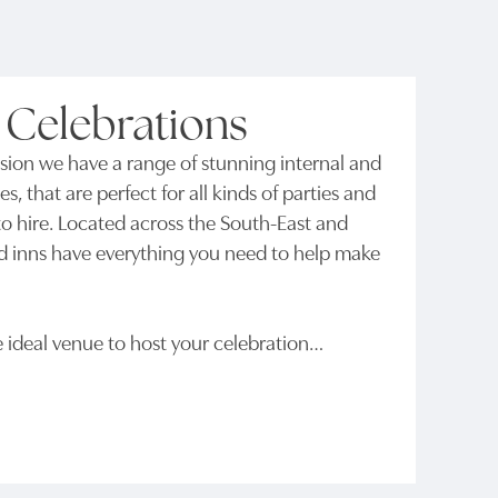
 Celebrations
ion we have a range of stunning internal and
es, that are perfect for all kinds of parties and
e to hire. Located across the South-East and
d inns have everything you need to help make
e ideal venue to host your celebration…