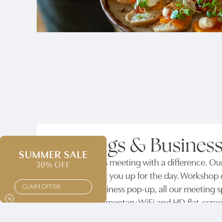
Meetings & Business
SUMMER SALE
Host a business meeting with a difference. Ou
30% OFF
you need to set you up for the day. Workshop o
CLAIM OFFER
meeting or business pop-up, all our meeting sp
include complimentary WiFi and HD flat-screen 
pens and paper are all available on request.