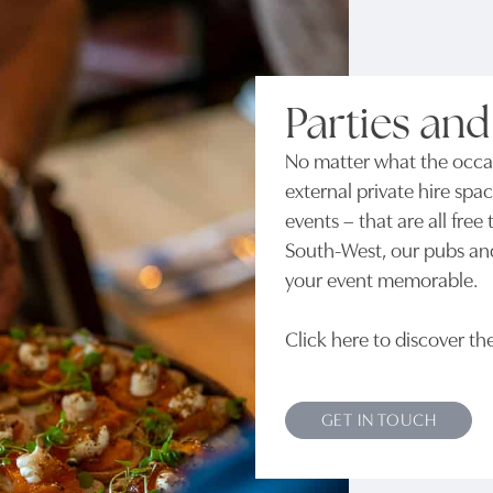
Parties and
No matter what the occas
external private hire spac
events – that are all fre
South-West, our pubs an
your event memorable.
Click here to discover th
GET IN TOUCH