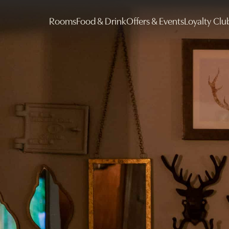
Rooms
Food & Drink
Offers & Events
Loyalty Clu