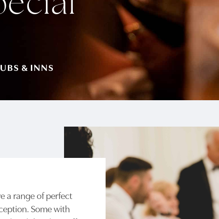
pecial
UBS & INNS
 a range of perfect
eception. Some with