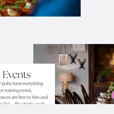
 Events
r pubs have everything
r training event,
aces are free to hire and
TVs – flip charts, pads,