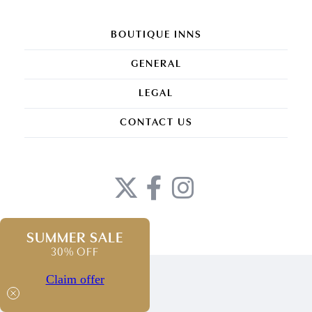
BOUTIQUE INNS
GENERAL
LEGAL
CONTACT US
SUMMER SALE
30% OFF
Claim offer