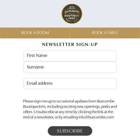
BOOK A ROOM
BOOK A TABLE
NEWSLETTER SIGN-UP
Name
(Required)
First
Last
Email
(Required)
Please sign me up to occasional updates from Butcombe
Boutique Inns, including exciting new openings, perks and
offers. Unsubscribe at any time by clicking the link at the
end of a newsletter, or by emailing info@butcombe.com