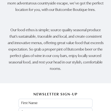
more adventurous countryside escape, we’ve got the perfect
location for you, with our Butcombe Boutique Inns.
Our food ethos is simple; source quality seasonal produce
that’s sustainable, traceable and local, and create consistent
and innovative menus, offering great value food that exceeds
expectation. So grab a proper pint of Butcombe beer or the
perfect glass of wine in our cosy bars, enjoy locally sourced
seasonal food, and rest your head in our stylish, comfortable
rooms.
NEWSLETTER SIGN-UP
Name
(Required)
First