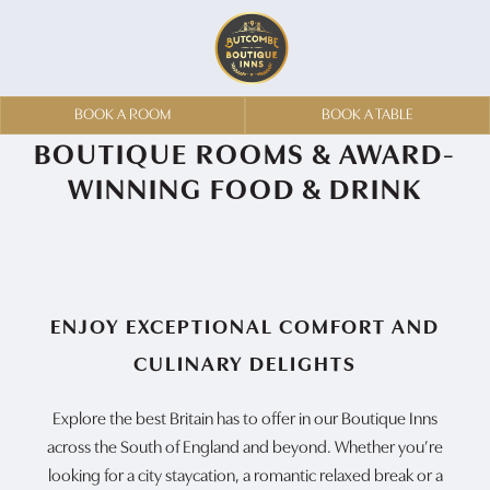
BOOK A ROOM
BOOK A TABLE
BOUTIQUE ROOMS & AWARD-
WINNING FOOD & DRINK
ENJOY EXCEPTIONAL COMFORT AND
CULINARY DELIGHTS
Explore the best Britain has to offer in our Boutique Inns
across the South of England and beyond. Whether you’re
looking for a city staycation, a romantic relaxed break or a