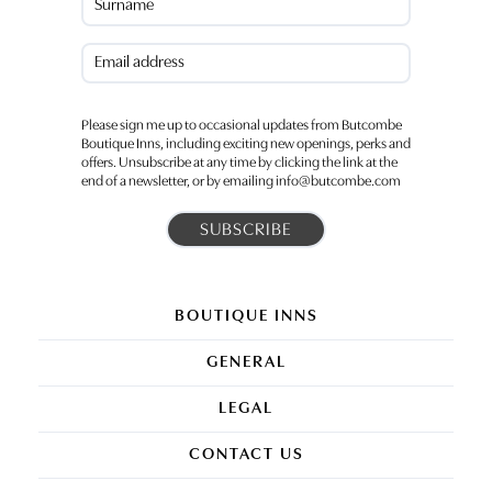
Last
Email
(Required)
Please sign me up to occasional updates from Butcombe
Boutique Inns, including exciting new openings, perks and
offers. Unsubscribe at any time by clicking the link at the
end of a newsletter, or by emailing info@butcombe.com
BOUTIQUE INNS
GENERAL
LEGAL
CONTACT US