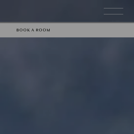
BOOK A ROOM