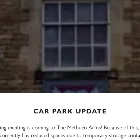
CAR PARK UPDATE
ng exciting is coming to The Methuen Arms! Because of this,
currently has reduced spaces due to temporary storage conta