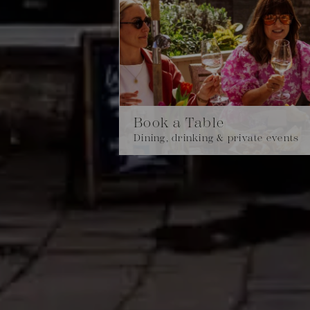
Book a Table
Dining, drinking & private events