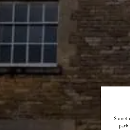
Somethi
park 