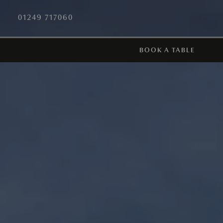
01249 717060
BOOK A TABLE