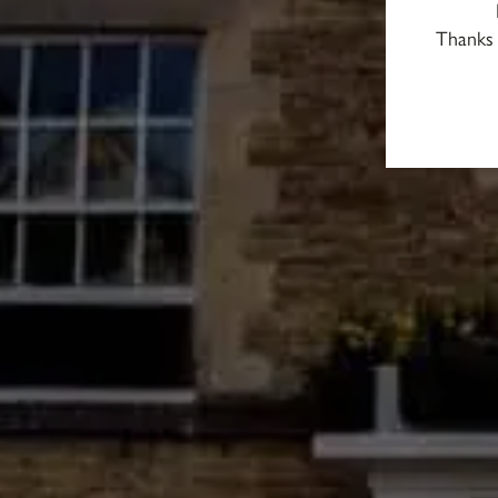
Thanks 