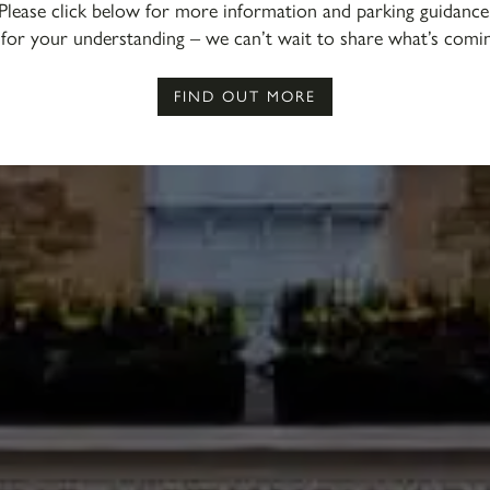
Please click below for more information and parking guidance
for your understanding – we can’t wait to share what’s comi
FIND OUT MORE