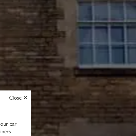
Close
 our car
iners.