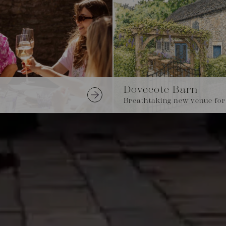
Dovecote Barn
Breathtaking new venue for