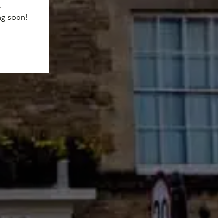
.
ng soon!