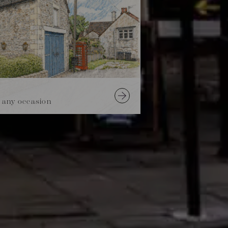
 any occasion