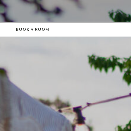
BOOK A ROOM