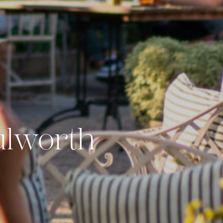
ulworth