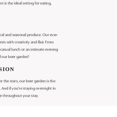
is the ideal setting for eating,
ocal and seasonal produce. Our ever-
ts with creativity and flair. From
a casual lunch or an intimate evening
f our beer garden?
SION
r the stars, our beer garden is the
. And if you’re staying overnight in
ce throughout your stay.
 that makes our beer garden a must-
, scenic sanctuary.