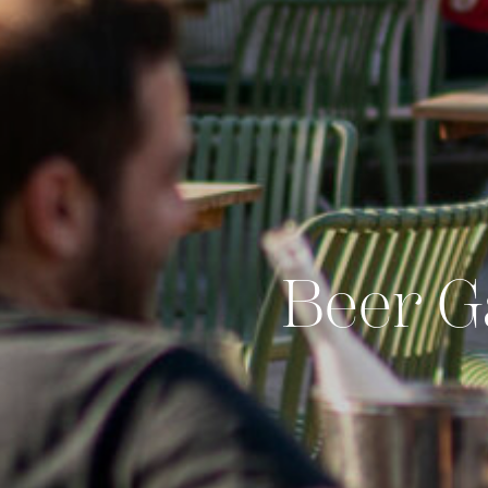
Beer G