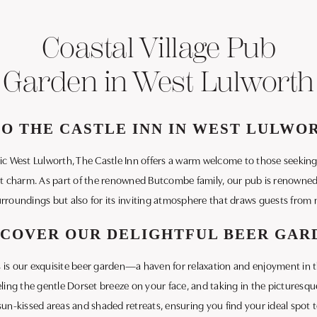
Coastal Village Pub
Garden in West Lulworth
 THE CASTLE INN IN WEST LULWO
llic West Lulworth, The Castle Inn offers a warm welcome to those seekin
t charm. As part of the renowned Butcombe family, our pub is renowned n
rroundings but also for its inviting atmosphere that draws guests from n
SCOVER OUR DELIGHTFUL BEER GAR
 is our exquisite beer garden—a haven for relaxation and enjoyment in t
eling the gentle Dorset breeze on your face, and taking in the picturesq
sun-kissed areas and shaded retreats, ensuring you find your ideal spot 