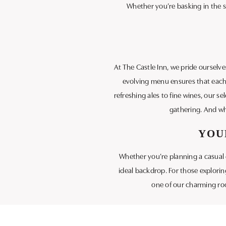
Whether you’re basking in the s
At The Castle Inn, we pride ourselv
evolving menu ensures that each v
refreshing ales to fine wines, our s
gathering. And wh
YOU
Whether you’re planning a casual g
ideal backdrop. For those exploring
one of our charming roo
We invite you to visit The Castle 
visit destination 