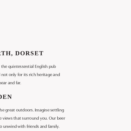
RTH, DORSET
g the quintessential English pub
ot only for its rich heritage and
ear and far.
DEN
he great outdoors. Imagine settling
ue views that surround you. Our beer
to unwind with friends and family.