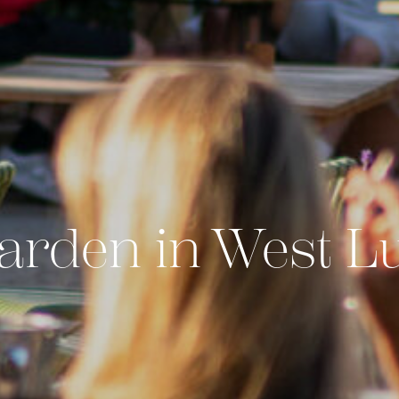
arden in West L