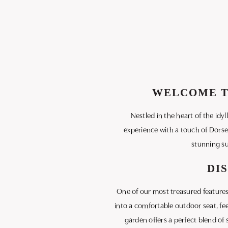
WELCOME TO
Nestled in the heart of the idy
experience with a touch of Dorse
stunning su
DI
One of our most treasured features
into a comfortable outdoor seat, fe
garden offers a perfect blend of 