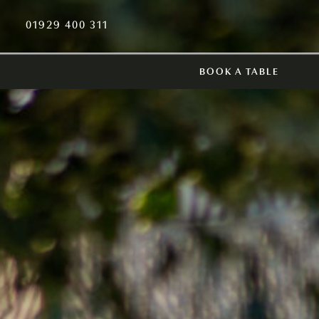
01929 400 311
BOOK A TABLE