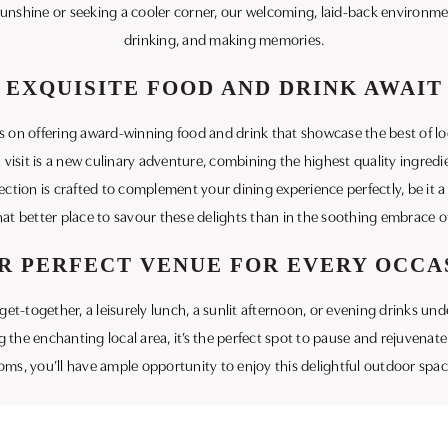
unshine or seeking a cooler corner, our welcoming, laid-back environment 
drinking, and making memories.
EXQUISITE FOOD AND DRINK AWAIT
es on offering award-winning food and drink that showcase the best of l
isit is a new culinary adventure, combining the highest quality ingredien
election is crafted to complement your dining experience perfectly, be it 
at better place to savour these delights than in the soothing embrace o
R PERFECT VENUE FOR EVERY OCCA
et-together, a leisurely lunch, a sunlit afternoon, or evening drinks unde
 the enchanting local area, it’s the perfect spot to pause and rejuvenate
ms, you’ll have ample opportunity to enjoy this delightful outdoor spa
Inn and experience the welcoming blend of tradition and modern comfort
in Dorset. Let us be your host as you enjoy quality moments in our serene