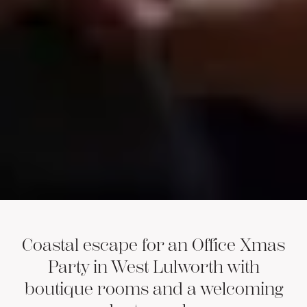
Coastal escape for an Office Xmas
Party in West Lulworth with
boutique rooms and a welcoming