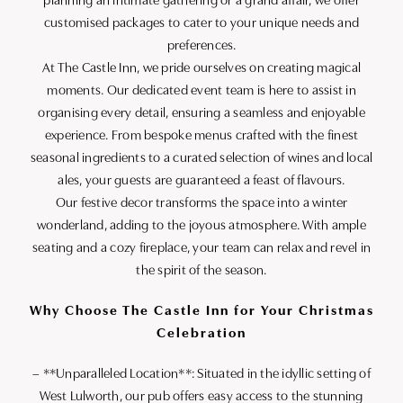
planning an intimate gathering or a grand affair, we offer
customised packages to cater to your unique needs and
preferences.
At The Castle Inn, we pride ourselves on creating magical
moments. Our dedicated event team is here to assist in
organising every detail, ensuring a seamless and enjoyable
experience. From bespoke menus crafted with the finest
seasonal ingredients to a curated selection of wines and local
ales, your guests are guaranteed a feast of flavours.
Our festive decor transforms the space into a winter
wonderland, adding to the joyous atmosphere. With ample
seating and a cozy fireplace, your team can relax and revel in
the spirit of the season.
Why Choose The Castle Inn for Your Christmas
Celebration
– **Unparalleled Location**: Situated in the idyllic setting of
West Lulworth, our pub offers easy access to the stunning