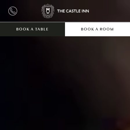
BOOK A TABLE
BOOK A ROOM