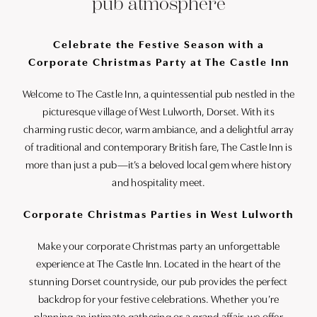
pub atmosphere
Celebrate the Festive Season with a
Corporate Christmas Party at The Castle Inn
Welcome to The Castle Inn, a quintessential pub nestled in the
picturesque village of West Lulworth, Dorset. With its
charming rustic decor, warm ambiance, and a delightful array
of traditional and contemporary British fare, The Castle Inn is
more than just a pub—it’s a beloved local gem where history
and hospitality meet.
Corporate Christmas Parties in West Lulworth
Make your corporate Christmas party an unforgettable
experience at The Castle Inn. Located in the heart of the
stunning Dorset countryside, our pub provides the perfect
backdrop for your festive celebrations. Whether you’re