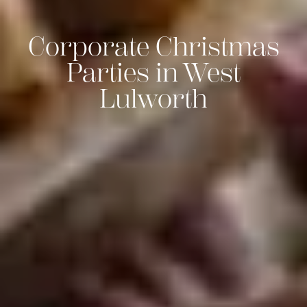
Corporate Christmas
Parties in West
Lulworth